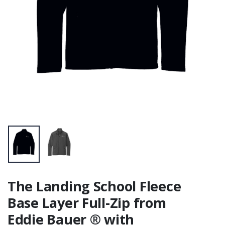
The Landing School Fleece
Base Layer Full-Zip from
Eddie Bauer ® with