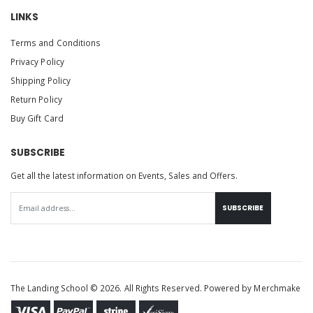
LINKS
Terms and Conditions
Privacy Policy
Shipping Policy
Return Policy
Buy Gift Card
SUBSCRIBE
Get all the latest information on Events, Sales and Offers.
SUBSCRIBE
The Landing School © 2026. All Rights Reserved. Powered by
Merchmake