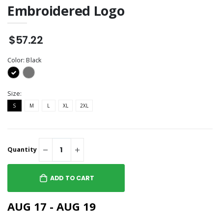
Embroidered Logo
$57.22
Color:
Black
Size:
S
M
L
XL
2XL
Quantity
ADD TO CART
AUG 17 - AUG 19