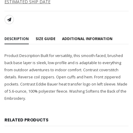
ESTIMATED SHIP DATE
SHARE:
DESCRIPTION
SIZE GUIDE
ADDITIONAL INFORMATION
Product Description Built for versatility, this smooth-faced, brushed
back base layer is sleek, low-profile and is adaptable to everything
from outdoor adventures to indoor comfort. Contrast coverstitch
details. Reverse coil zippers. Open cuffs and hem. Front zippered
pockets. Contrast Eddie Bauer heat transfer logo on left sleeve. Made
of 5.6-ounce, 100% polyester fleece. Washing Softens the Back of the
Embroidery.
RELATED PRODUCTS