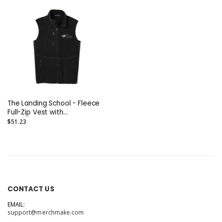
The Landing School - Fleece
Full-Zip Vest with
Embroidered Logo
$51.23
CONTACT US
EMAIL:
support@merchmake.com