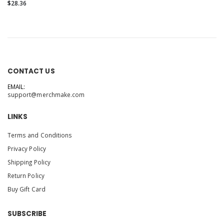
front and back
$28.36
CONTACT US
EMAIL:
support@merchmake.com
LINKS
Terms and Conditions
Privacy Policy
Shipping Policy
Return Policy
Buy Gift Card
SUBSCRIBE