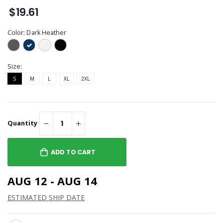
$19.61
Color:
Dark Heather
Size:
S
M
L
XL
2XL
Quantity
ADD TO CART
AUG 12 - AUG 14
ESTIMATED SHIP DATE