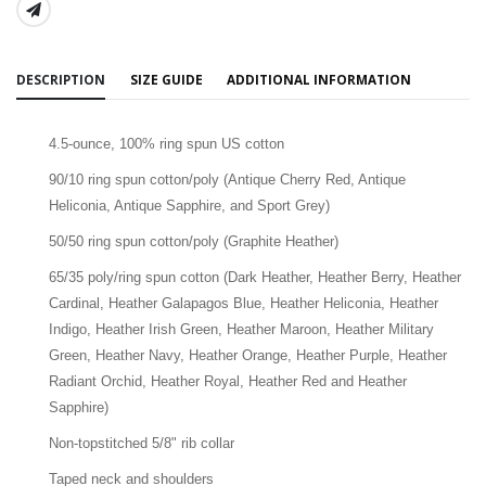
SHARE:
DESCRIPTION
SIZE GUIDE
ADDITIONAL INFORMATION
4.5-ounce, 100% ring spun US cotton
90/10 ring spun cotton/poly (Antique Cherry Red, Antique
Heliconia, Antique Sapphire, and Sport Grey)
50/50 ring spun cotton/poly (Graphite Heather)
65/35 poly/ring spun cotton (Dark Heather, Heather Berry, Heather
Cardinal, Heather Galapagos Blue, Heather Heliconia, Heather
Indigo, Heather Irish Green, Heather Maroon, Heather Military
Green, Heather Navy, Heather Orange, Heather Purple, Heather
Radiant Orchid, Heather Royal, Heather Red and Heather
Sapphire)
Non-topstitched 5/8" rib collar
Taped neck and shoulders