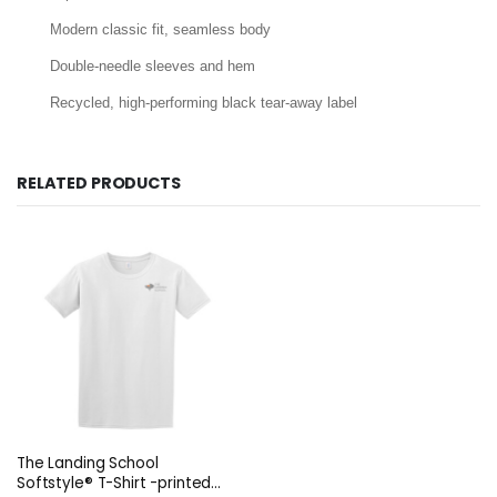
Modern classic fit, seamless body
Double-needle sleeves and hem
Recycled, high-performing black tear-away label
RELATED PRODUCTS
The Landing School
Softstyle® T-Shirt -printed