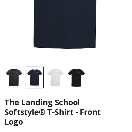
Cotton Tee -
printed on front
and back
The Landing School
Softstyle® T-Shirt - Front
Logo